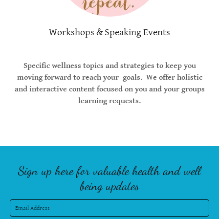
Workshops & Speaking Events
Specific wellness topics and strategies to keep you
moving forward to reach your goals. We offer holistic
and interactive content focused on you and your groups
learning requests.
Sign up here for valuable health and well
being updates