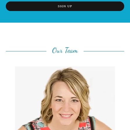
SIGN UP
Our Team