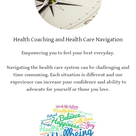
Health Coaching and Health Care Navigation
Empowering you to feel your best everyday.
Navigating the health care system can be challenging and
time consuming. Each situation is different and our
experience can increase your confidence and ability to
advocate for yourself or those you love.