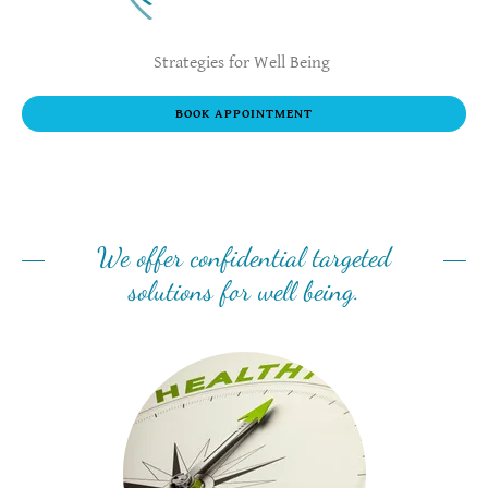
Strategies for Well Being
BOOK APPOINTMENT
We offer confidential targeted
solutions for well being.