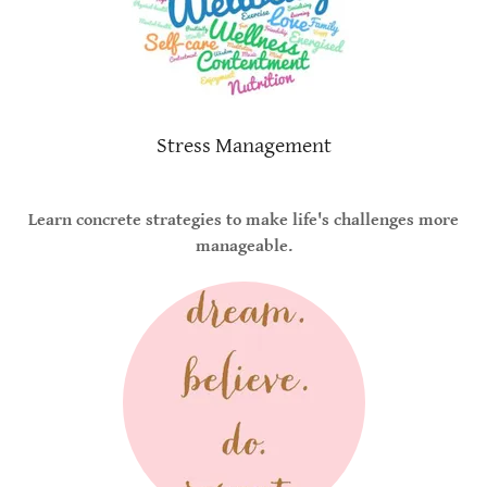
Stress Management
Learn concrete strategies to make life's challenges more
manageable.