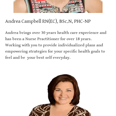
Andrea Campbell RN(EC), BSc.N, PHC-NP
Andrea brings over 30 years health care experience and
has been a Nurse Practitioner for over 18 years.
Working with you to provide individualized plans and
empowering strategies for your specific health goals to
feel and be your best self everyday.