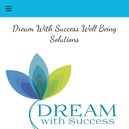
Dream With Success Well Being
Solutions