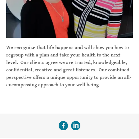
We recognize that life happens and will show you how to
regroup with a plan and take your health to the next
level. Our clients agree we are trusted, knowledgeable,
confidential, creative and great listeners. Our combined
perspective offers a unique opportunity to provide an all-
encompassing approach to your well being.