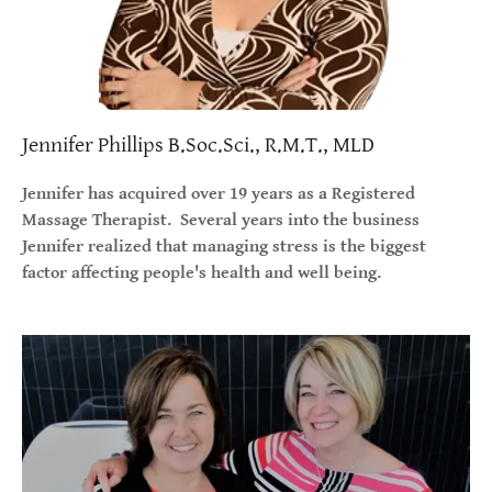
Jennifer Phillips B.Soc.Sci., R.M.T., MLD
Jennifer has acquired over 19 years as a Registered
Massage Therapist. Several years into the business
Jennifer realized that managing stress is the biggest
factor affecting people's health and well being.