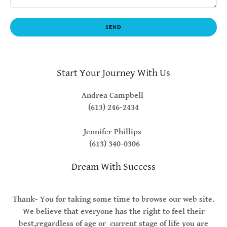
SEND
Start Your Journey With Us
Andrea Campbell
(613) 246-2434
Jennifer Phillips
(613) 340-0306
Dream With Success
Thank- You for taking some time to browse our web site.
We believe that everyone has the right to feel their
best,regardless of age or current stage of life you are