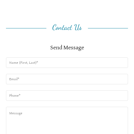
Contact Us
Send Message